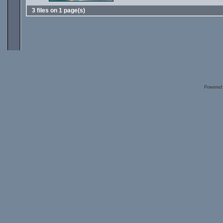
3 files on 1 page(s)
Powered