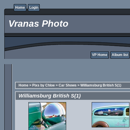
Home
Login
Vranas Photo
VP Home
Album list
Home
>
Pixs by Chloe
>
Car Shows
>
Williamsburg British S(1)
Williamsburg British S(1)