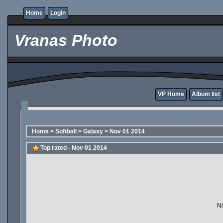
Home
Login
Vranas Photo
VP Home
Album list
Home
>
Softball
>
Galaxy
>
Nov 01 2014
Top rated - Nov 01 2014
No