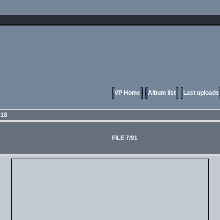
VP Home
Album list
Last uploads
018
FILE 7/91