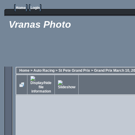
Home
Login
Vranas Photo
Home
>
Auto Racing
>
St Pete Grand Prix
>
Grand Prix March 10, 2