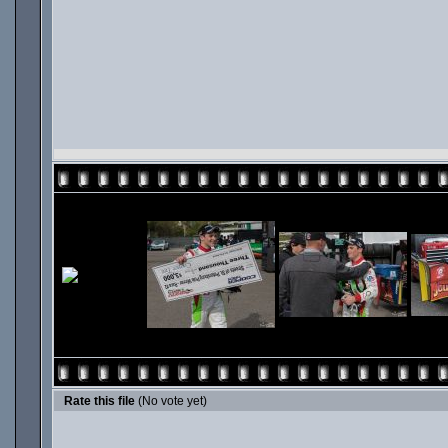
Rate this file
(No vote yet)