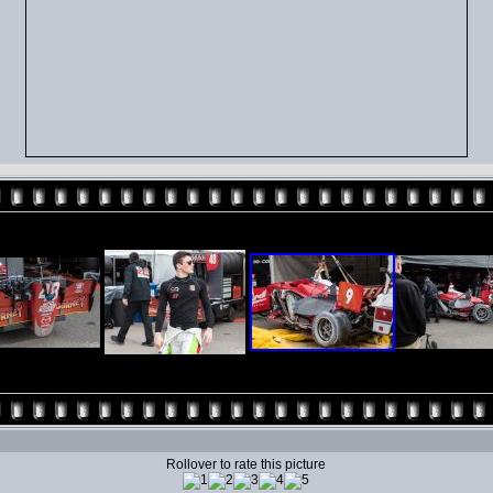
Rollover to rate this picture