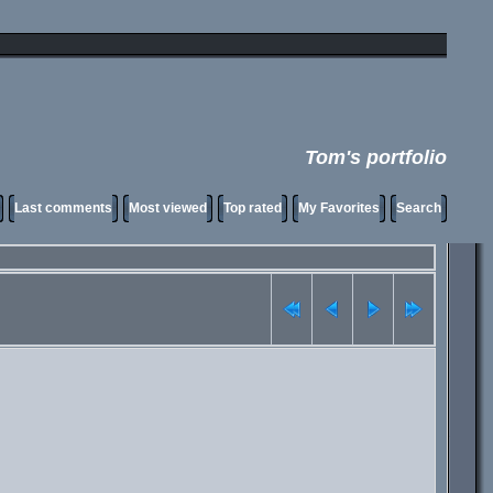
Tom's portfolio
Last comments
Most viewed
Top rated
My Favorites
Search